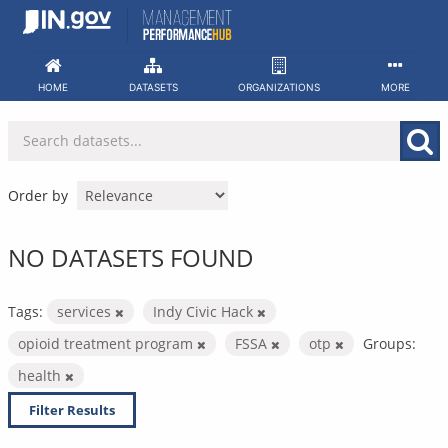
Skip
to
content
HOME
DATASETS
ORGANIZATIONS
MORE
Order by
NO DATASETS FOUND
Tags:
services
Indy Civic Hack
opioid treatment program
FSSA
otp
Groups:
health
Filter Results