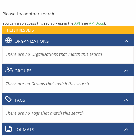
Please try another search.
You can also access this registry using the
API
(see
API Docs
).
FILTER RESULTS
ORGANIZATIONS
There are no Organizations that match this search
GROUPS
There are no Groups that match this search
TAGS
There are no Tags that match this search
FORMATS