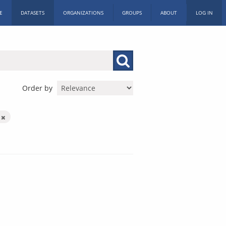
E
DATASETS
ORGANIZATIONS
GROUPS
ABOUT
LOG IN
Order by
m