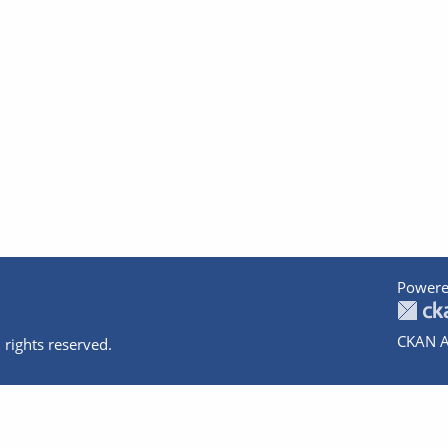
Powere
CKAN A
 rights reserved.