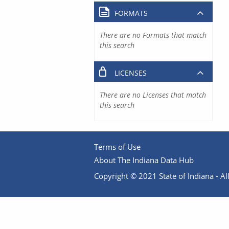
FORMATS
There are no Formats that match
this search
LICENSES
There are no Licenses that match
this search
Terms of Use
About The Indiana Data Hub
Copyright © 2021 State of Indiana - All