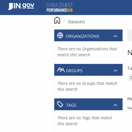
Skip
to
content
Datasets
ORGANIZATIONS
There are no Organizations that
N
match this search
Ta
GROUPS
There are no Groups that match
this search
Pl
TAGS
Yo
There are no Tags that match
this search