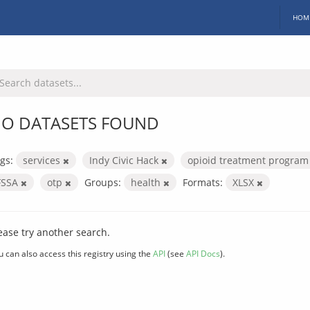
HOM
O DATASETS FOUND
gs:
services
Indy Civic Hack
opioid treatment progra
FSSA
otp
Groups:
health
Formats:
XLSX
ease try another search.
u can also access this registry using the
API
(see
API Docs
).