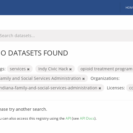
HOM
O DATASETS FOUND
gs:
services
Indy Civic Hack
opioid treatment progra
Family and Social Services Administration
Organizations:
indiana-family-and-social-services-administration
Licenses:
c
ease try another search.
u can also access this registry using the
API
(see
API Docs
).