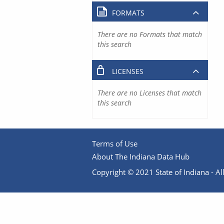
FORMATS
There are no Formats that match
this search
LICENSES
There are no Licenses that match
this search
Terms of Use
About The Indiana Data Hub
Copyright © 2021 State of Indiana - All