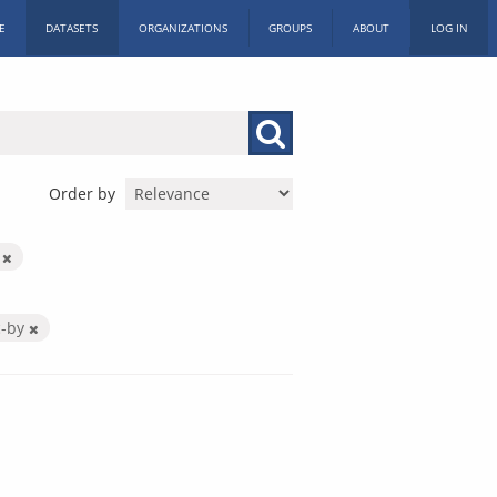
E
DATASETS
ORGANIZATIONS
GROUPS
ABOUT
LOG IN
Order by
m
c-by