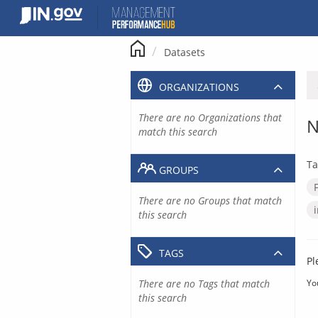
Skip
to
content
Datasets
ORGANIZATIONS
There are no Organizations that
N
match this search
Ta
GROUPS
There are no Groups that match
this search
TAGS
Pl
There are no Tags that match
Yo
this search