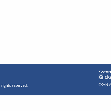
Powere
CKAN A
 rights reserved.