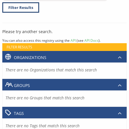
Filter Results
Please try another search.
You can also access this registry using the
API
(see
API Docs
).
FILTER RESULTS
ORGANIZATIONS
There are no Organizations that match this search
GROUPS
There are no Groups that match this search
TAGS
There are no Tags that match this search