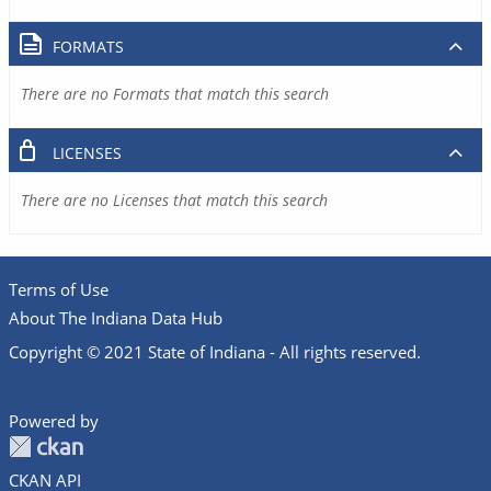
FORMATS
There are no Formats that match this search
LICENSES
There are no Licenses that match this search
Terms of Use
About The Indiana Data Hub
Copyright © 2021 State of Indiana - All rights reserved.
Powered by
CKAN API