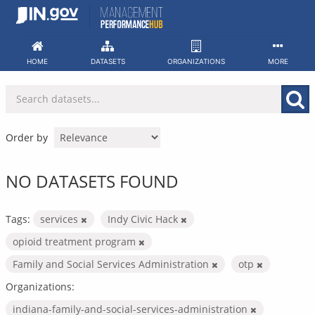
Skip
to
content
HOME
DATASETS
ORGANIZATIONS
MORE
Order by
NO DATASETS FOUND
Tags:
services
Indy Civic Hack
opioid treatment program
Family and Social Services Administration
otp
Organizations:
indiana-family-and-social-services-administration