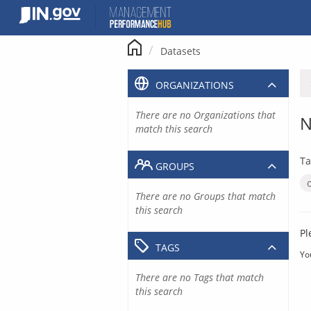
Skip
to
content
Datasets
ORGANIZATIONS
There are no Organizations that
N
match this search
Ta
GROUPS
There are no Groups that match
this search
Pl
TAGS
Yo
There are no Tags that match
this search