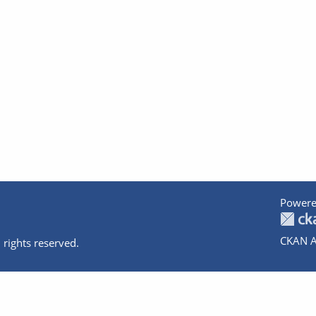
Powere
CKAN A
 rights reserved.