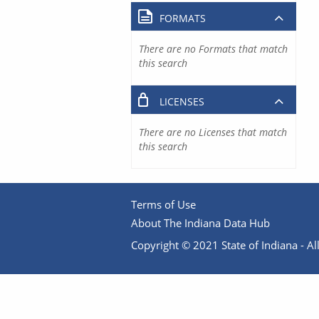
FORMATS
There are no Formats that match
this search
LICENSES
There are no Licenses that match
this search
Terms of Use
About The Indiana Data Hub
Copyright © 2021 State of Indiana - All