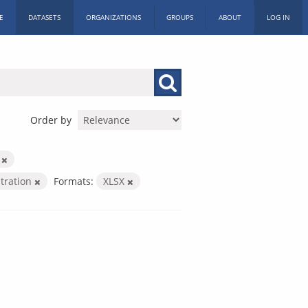
E
DATASETS
ORGANIZATIONS
GROUPS
ABOUT
LOG IN
Order by
m
stration
Formats:
XLSX