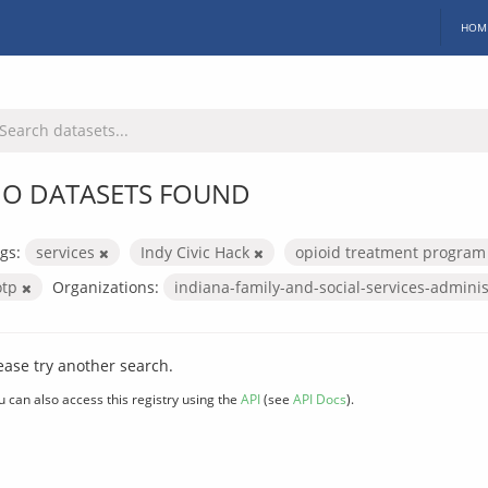
HOM
O DATASETS FOUND
gs:
services
Indy Civic Hack
opioid treatment progra
otp
Organizations:
indiana-family-and-social-services-admini
ease try another search.
u can also access this registry using the
API
(see
API Docs
).