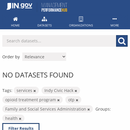
Skip
to
content
HOME
DATASETS
ORGANIZATIONS
MORE
Order by
NO DATASETS FOUND
Tags:
services
Indy Civic Hack
opioid treatment program
otp
Family and Social Services Administration
Groups:
health
Filter Results