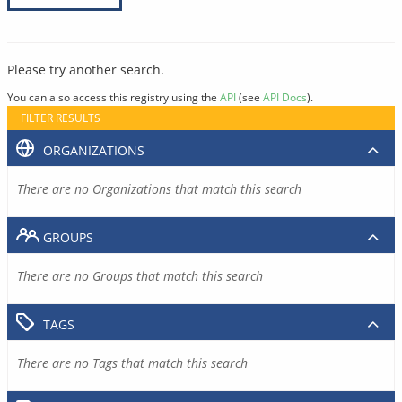
Please try another search.
You can also access this registry using the
API
(see
API Docs
).
FILTER RESULTS
ORGANIZATIONS
There are no Organizations that match this search
GROUPS
There are no Groups that match this search
TAGS
There are no Tags that match this search