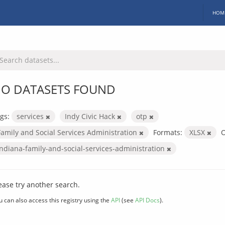
HOM
O DATASETS FOUND
gs:
services
Indy Civic Hack
otp
Family and Social Services Administration
Formats:
XLSX
O
indiana-family-and-social-services-administration
ease try another search.
u can also access this registry using the
API
(see
API Docs
).