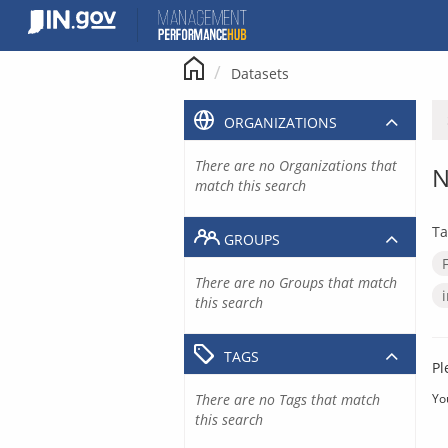
Skip
to
content
Datasets
ORGANIZATIONS
There are no Organizations that
N
match this search
Ta
GROUPS
There are no Groups that match
this search
TAGS
Pl
There are no Tags that match
Yo
this search