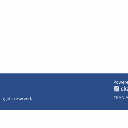
Powere
CKAN A
 rights reserved.