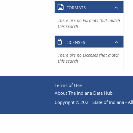
FORMATS
There are no Formats that match
this search
LICENSES
There are no Licenses that match
this search
Terms of Use
About The Indiana Data Hub
Copyright © 2021 State of Indiana - All