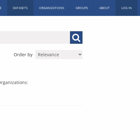
E
DATASETS
ORGANIZATIONS
GROUPS
ABOUT
LOG IN
Order by
rganizations: