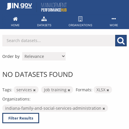
Skip
to
content
HOME
DATASETS
ORGANIZATIONS
MORE
Order by
NO DATASETS FOUND
Tags:
services
Job training
Formats:
XLSX
Organizations:
indiana-family-and-social-services-administration
Filter Results