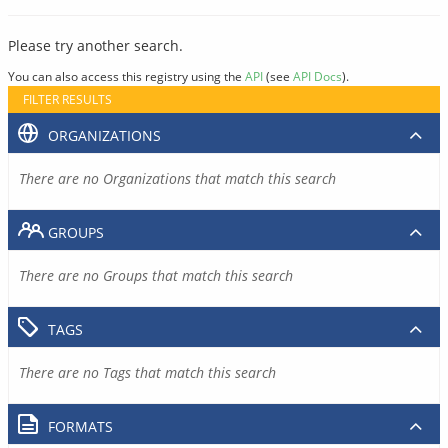
Please try another search.
You can also access this registry using the
API
(see
API Docs
).
FILTER RESULTS
ORGANIZATIONS
There are no Organizations that match this search
GROUPS
There are no Groups that match this search
TAGS
There are no Tags that match this search
FORMATS