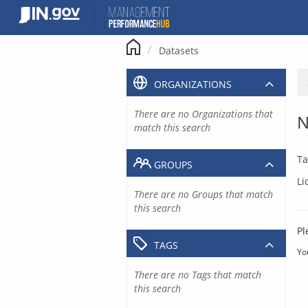
Skip
to
content
Datasets
ORGANIZATIONS
There are no Organizations that
N
match this search
Ta
GROUPS
Li
There are no Groups that match
this search
Pl
TAGS
Yo
There are no Tags that match
this search