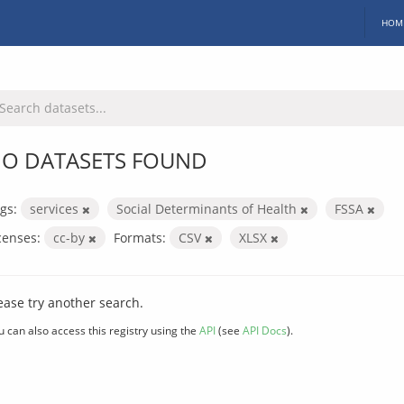
HOM
O DATASETS FOUND
gs:
services
Social Determinants of Health
FSSA
censes:
cc-by
Formats:
CSV
XLSX
ease try another search.
u can also access this registry using the
API
(see
API Docs
).