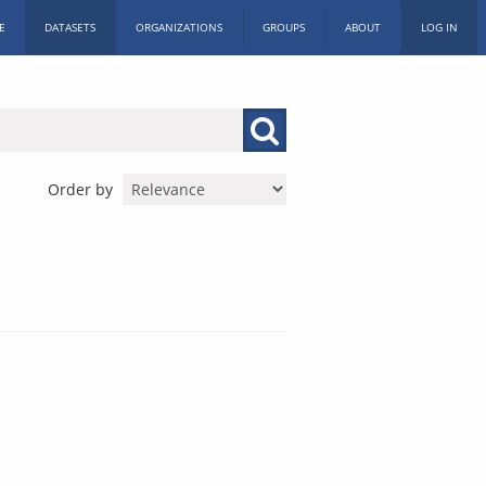
E
DATASETS
ORGANIZATIONS
GROUPS
ABOUT
LOG IN
Order by