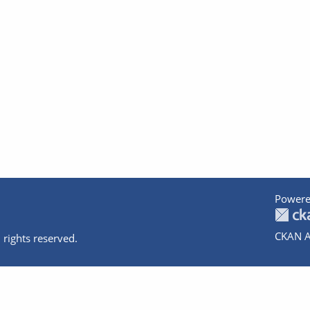
Powere
CKAN A
 rights reserved.