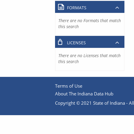
FORMATS
There are no Formats that match
this search
LICENSES
There are no Licenses that match
this search
Terms of Use
About The Indiana Data Hub
Copyright © 2021 State of Indiana - All