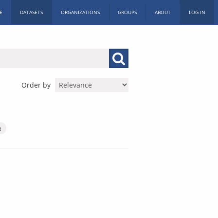
E
DATASETS
ORGANIZATIONS
GROUPS
ABOUT
LOG IN
Order by