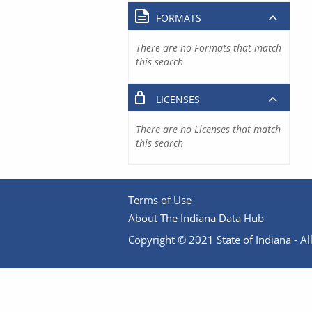
FORMATS
There are no Formats that match
this search
LICENSES
There are no Licenses that match
this search
Terms of Use
About The Indiana Data Hub
Copyright © 2021 State of Indiana - All