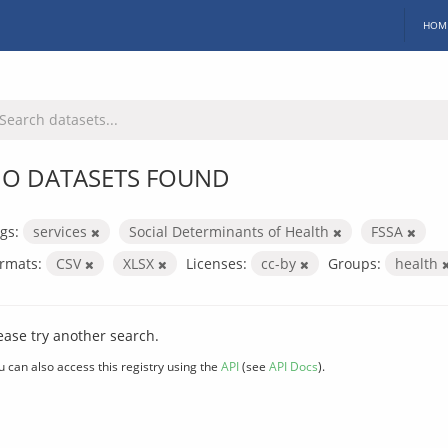
HOM
O DATASETS FOUND
gs:
services
Social Determinants of Health
FSSA
rmats:
CSV
XLSX
Licenses:
cc-by
Groups:
health
ease try another search.
u can also access this registry using the
API
(see
API Docs
).