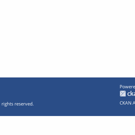
Powere
CKAN A
 rights reserved.