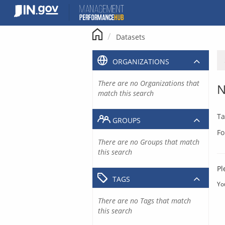
Skip
to
content
Datasets
ORGANIZATIONS
There are no Organizations that
N
match this search
Ta
GROUPS
Fo
There are no Groups that match
this search
Pl
TAGS
Yo
There are no Tags that match
this search