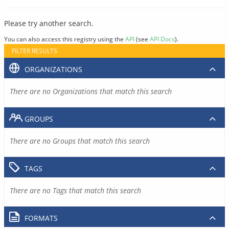
Please try another search.
You can also access this registry using the
API
(see
API Docs
).
FILTER RESULTS
ORGANIZATIONS
There are no Organizations that match this search
GROUPS
There are no Groups that match this search
TAGS
There are no Tags that match this search
FORMATS