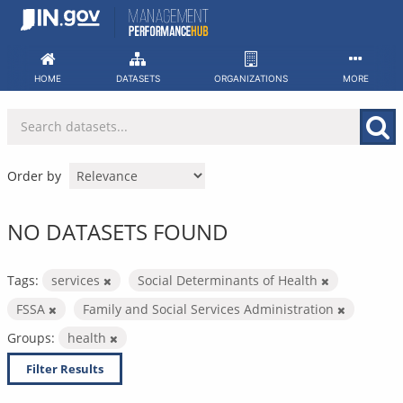
Skip
to
content
HOME
DATASETS
ORGANIZATIONS
MORE
Order by
NO DATASETS FOUND
Tags:
services
Social Determinants of Health
FSSA
Family and Social Services Administration
Groups:
health
Filter Results