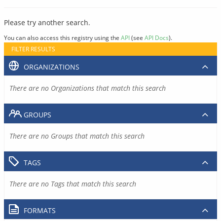
Please try another search.
You can also access this registry using the
API
(see
API Docs
).
FILTER RESULTS
ORGANIZATIONS
There are no Organizations that match this search
GROUPS
There are no Groups that match this search
TAGS
There are no Tags that match this search
FORMATS