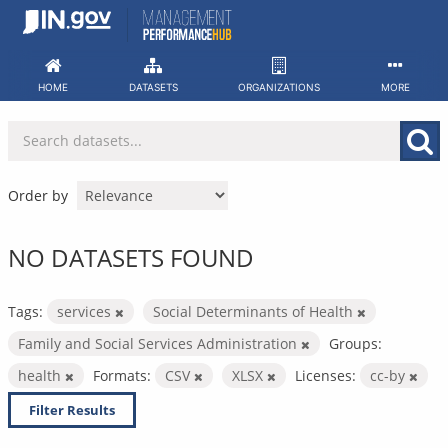
Skip
to
content
HOME
DATASETS
ORGANIZATIONS
MORE
Order by
NO DATASETS FOUND
Tags:
services
Social Determinants of Health
Family and Social Services Administration
Groups:
health
Formats:
CSV
XLSX
Licenses:
cc-by
Filter Results