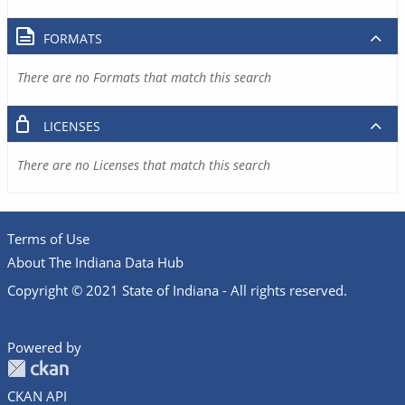
FORMATS
There are no Formats that match this search
LICENSES
There are no Licenses that match this search
Terms of Use
About The Indiana Data Hub
Copyright © 2021 State of Indiana - All rights reserved.
Powered by
CKAN API