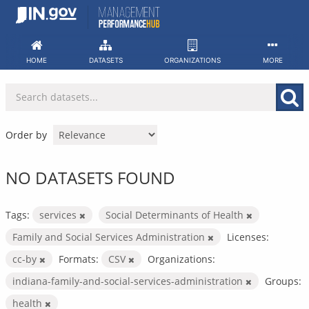
Skip
to
content
HOME
DATASETS
ORGANIZATIONS
MORE
Order by
NO DATASETS FOUND
Tags:
services
Social Determinants of Health
Family and Social Services Administration
Licenses:
cc-by
Formats:
CSV
Organizations:
indiana-family-and-social-services-administration
Groups:
health