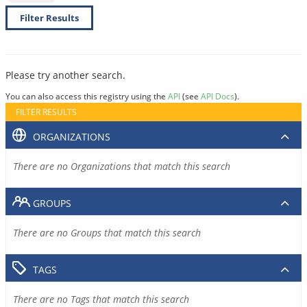
Filter Results
Please try another search.
You can also access this registry using the
API
(see
API Docs
).
FILTER RESULTS
ORGANIZATIONS
There are no Organizations that match this search
GROUPS
There are no Groups that match this search
TAGS
There are no Tags that match this search