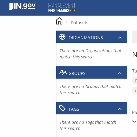
Skip
to
content
Datasets
ORGANIZATIONS
There are no Organizations that
N
match this search
Ta
GROUPS
There are no Groups that match
this search
TAGS
Pl
There are no Tags that match
Yo
this search