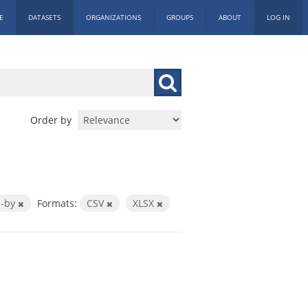
E
DATASETS
ORGANIZATIONS
GROUPS
ABOUT
LOG IN
Order by
c-by
Formats:
CSV
XLSX