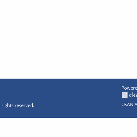
Powere
CKAN A
 rights reserved.