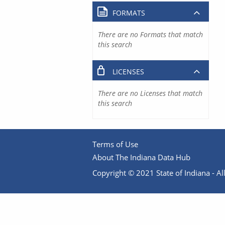
FORMATS
There are no Formats that match
this search
LICENSES
There are no Licenses that match
this search
Terms of Use
About The Indiana Data Hub
Copyright © 2021 State of Indiana - All