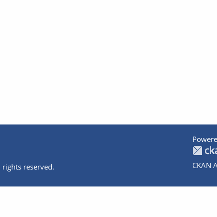
Powere
CKAN A
 rights reserved.