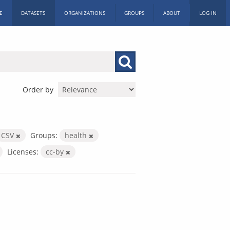
E
DATASETS
ORGANIZATIONS
GROUPS
ABOUT
LOG IN
Order by
CSV
Groups:
health
Licenses:
cc-by