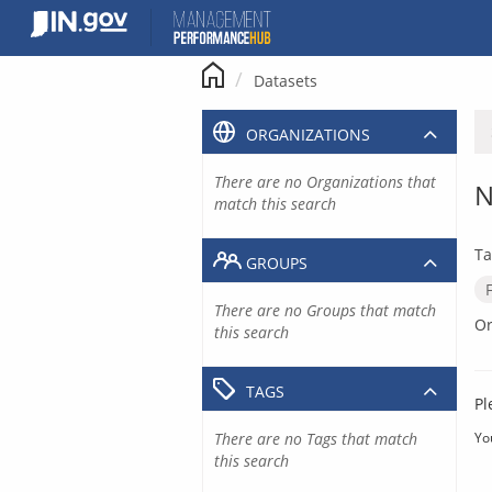
Skip
to
content
Datasets
ORGANIZATIONS
There are no Organizations that
N
match this search
Ta
GROUPS
There are no Groups that match
Or
this search
TAGS
Pl
There are no Tags that match
Yo
this search