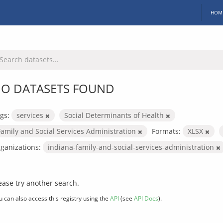
HOM
O DATASETS FOUND
gs:
services
Social Determinants of Health
Family and Social Services Administration
Formats:
XLSX
ganizations:
indiana-family-and-social-services-administration
ease try another search.
u can also access this registry using the
API
(see
API Docs
).