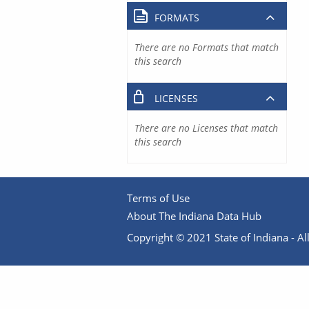
FORMATS
There are no Formats that match
this search
LICENSES
There are no Licenses that match
this search
Terms of Use
About The Indiana Data Hub
Copyright © 2021 State of Indiana - All