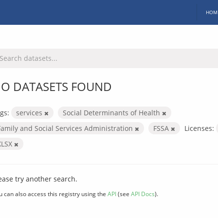
HOM
O DATASETS FOUND
gs:
services
Social Determinants of Health
Family and Social Services Administration
FSSA
Licenses:
XLSX
ease try another search.
u can also access this registry using the
API
(see
API Docs
).