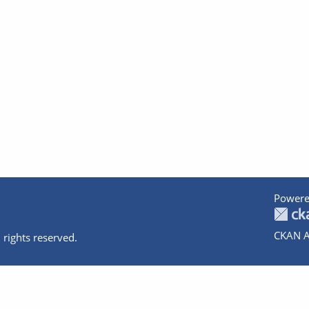
Powere
CKAN A
 rights reserved.