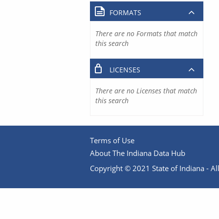
FORMATS
There are no Formats that match
this search
LICENSES
There are no Licenses that match
this search
Terms of Use
About The Indiana Data Hub
Copyright © 2021 State of Indiana - All