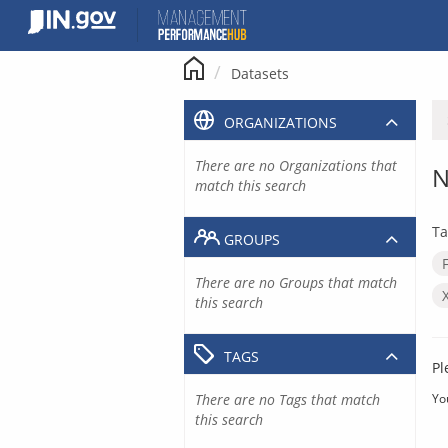
Skip
to
content
Datasets
ORGANIZATIONS
There are no Organizations that
N
match this search
Ta
GROUPS
There are no Groups that match
this search
TAGS
Pl
There are no Tags that match
Yo
this search