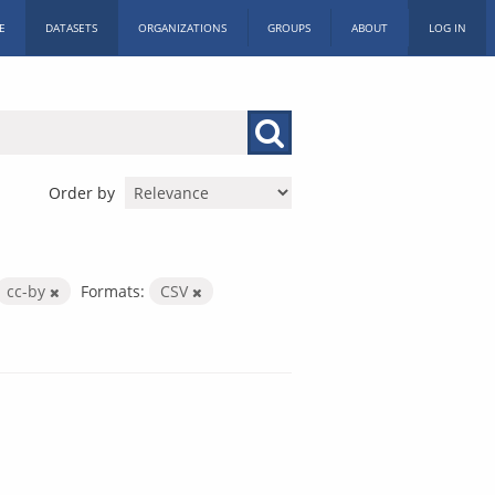
E
DATASETS
ORGANIZATIONS
GROUPS
ABOUT
LOG IN
Order by
cc-by
Formats:
CSV