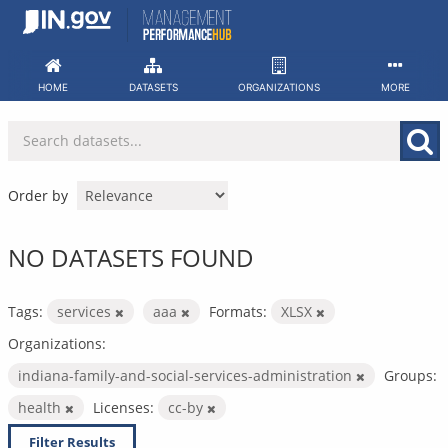
Skip
to
content
HOME
DATASETS
ORGANIZATIONS
MORE
Order by
NO DATASETS FOUND
Tags:
services
aaa
Formats:
XLSX
Organizations:
indiana-family-and-social-services-administration
Groups:
health
Licenses:
cc-by
Filter Results