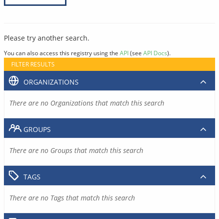
Please try another search.
You can also access this registry using the
API
(see
API Docs
).
FILTER RESULTS
ORGANIZATIONS
There are no Organizations that match this search
GROUPS
There are no Groups that match this search
TAGS
There are no Tags that match this search