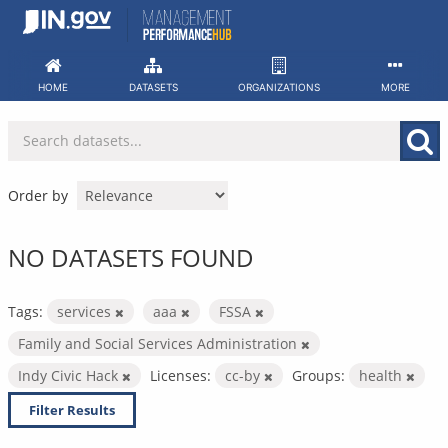
Skip
to
content
HOME
DATASETS
ORGANIZATIONS
MORE
Order by
NO DATASETS FOUND
Tags:
services
aaa
FSSA
Family and Social Services Administration
Indy Civic Hack
Licenses:
cc-by
Groups:
health
Filter Results