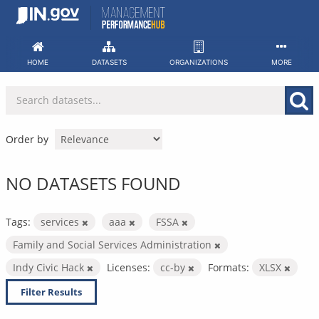
Skip
to
content
HOME
DATASETS
ORGANIZATIONS
MORE
Order by
NO DATASETS FOUND
Tags:
services
aaa
FSSA
Family and Social Services Administration
Indy Civic Hack
Licenses:
cc-by
Formats:
XLSX
Filter Results