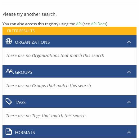
Please try another search.
You can also access this registry using the
API
(see
API Docs
).
FILTER RESULTS
ORGANIZATIONS
There are no Organizations that match this search
GROUPS
There are no Groups that match this search
TAGS
There are no Tags that match this search
FORMATS