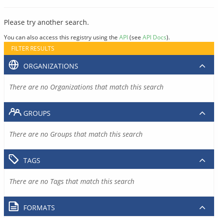
Please try another search.
You can also access this registry using the
API
(see
API Docs
).
FILTER RESULTS
ORGANIZATIONS
There are no Organizations that match this search
GROUPS
There are no Groups that match this search
TAGS
There are no Tags that match this search
FORMATS