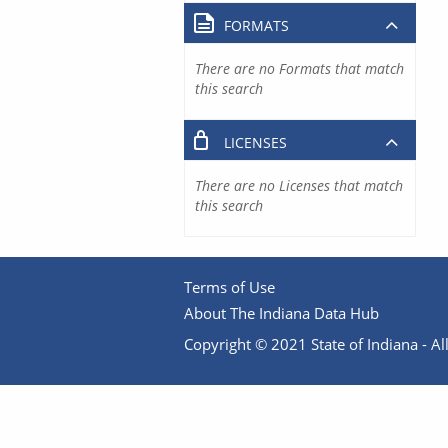
FORMATS
There are no Formats that match
this search
LICENSES
There are no Licenses that match
this search
Terms of Use
About The Indiana Data Hub
Copyright © 2021 State of Indiana - All