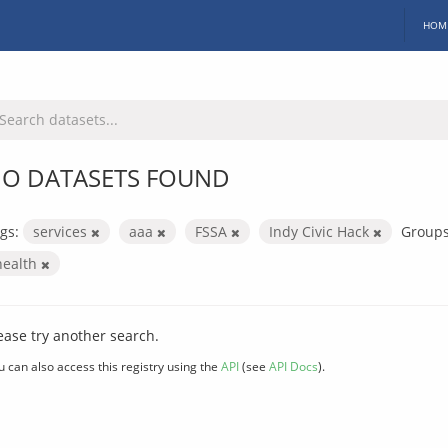
HOM
O DATASETS FOUND
gs:
services
aaa
FSSA
Indy Civic Hack
Groups
health
ease try another search.
u can also access this registry using the
API
(see
API Docs
).