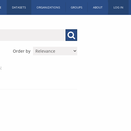
E
DATASETS
ORGANIZATIONS
GROUPS
ABOUT
LOG IN
Order by
: