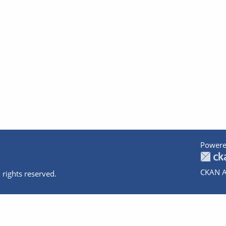
Powere
CKAN A
 rights reserved.