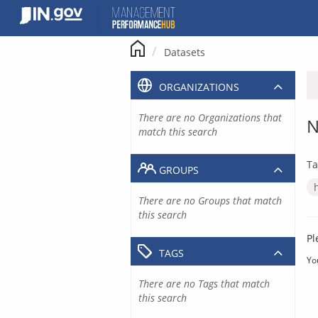
Skip
to
content
Datasets
ORGANIZATIONS
There are no Organizations that
N
match this search
Ta
GROUPS
There are no Groups that match
this search
Pl
TAGS
Yo
There are no Tags that match
this search