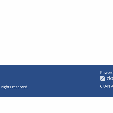
Powere
CKAN A
 rights reserved.