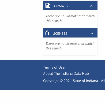
FORMATS
There are no Formats that match
this search
LICENSES
There are no Licenses that match
this search
Terms of Use
About The Indiana Data Hub
Copyright © 2021 State of Indiana - All