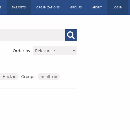
E
DATASETS
ORGANIZATIONS
GROUPS
ABOUT
LOG IN
Order by
ic Hack
Groups:
health