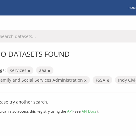
HOM
O DATASETS FOUND
gs:
services
aaa
Family and Social Services Administration
FSSA
Indy Civ
ease try another search.
u can also access this registry using the
API
(see
API Docs
).