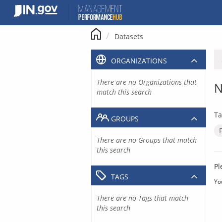
Skip
to
content
Datasets
ORGANIZATIONS
There are no Organizations that
N
match this search
Ta
GROUPS
There are no Groups that match
this search
Pl
TAGS
Yo
There are no Tags that match
this search