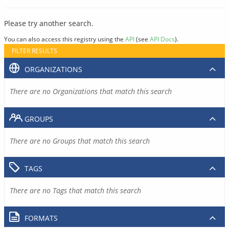
Please try another search.
You can also access this registry using the
API
(see
API Docs
).
FILTER RESULTS
ORGANIZATIONS
There are no Organizations that match this search
GROUPS
There are no Groups that match this search
TAGS
There are no Tags that match this search
FORMATS