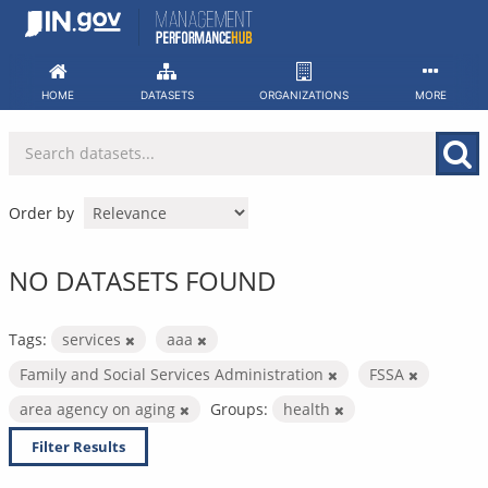
Skip
to
content
HOME
DATASETS
ORGANIZATIONS
MORE
Order by
NO DATASETS FOUND
Tags:
services
aaa
Family and Social Services Administration
FSSA
area agency on aging
Groups:
health
Filter Results