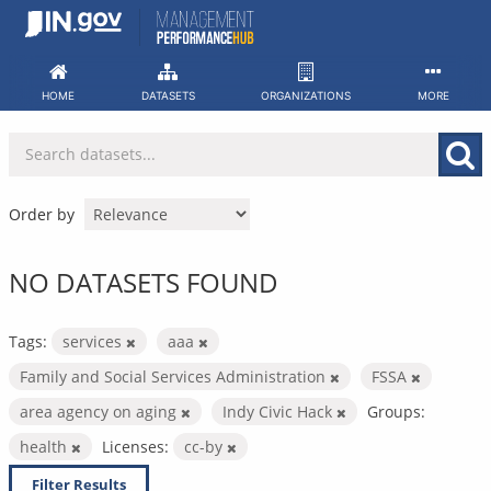
Skip
to
content
HOME
DATASETS
ORGANIZATIONS
MORE
Order by
NO DATASETS FOUND
Tags:
services
aaa
Family and Social Services Administration
FSSA
area agency on aging
Indy Civic Hack
Groups:
health
Licenses:
cc-by
Filter Results