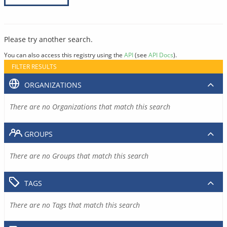
Please try another search.
You can also access this registry using the
API
(see
API Docs
).
FILTER RESULTS
ORGANIZATIONS
There are no Organizations that match this search
GROUPS
There are no Groups that match this search
TAGS
There are no Tags that match this search