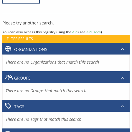
Please try another search.
You can also access this registry using the
API
(see
API Docs
).
FILTER RESULTS
ORGANIZATIONS
There are no Organizations that match this search
GROUPS
There are no Groups that match this search
TAGS
There are no Tags that match this search