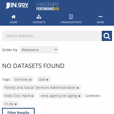
Skip
to
content
HOME
DATASETS
ORGANIZATIONS
MORE
Order by
NO DATASETS FOUND
Tags:
services
aaa
Family and Social Services Administration
Indy Civic Hack
area agency on aging
Licenses:
cc-by
Filter Results