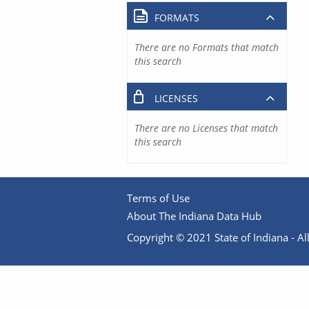
FORMATS
There are no Formats that match
this search
LICENSES
There are no Licenses that match
this search
Terms of Use
About The Indiana Data Hub
Copyright © 2021 State of Indiana - All