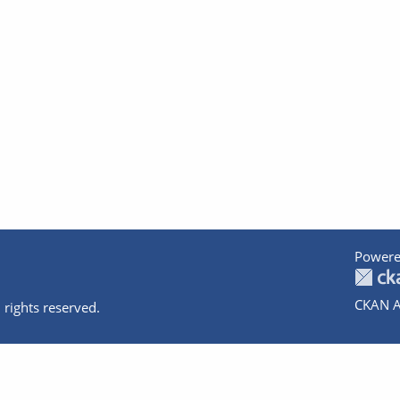
Powere
CKAN A
 rights reserved.