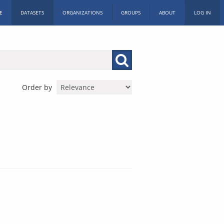
E
DATASETS
ORGANIZATIONS
GROUPS
ABOUT
LOG IN
Order by