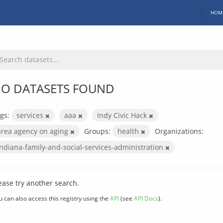
HOM
O DATASETS FOUND
gs:
services
aaa
Indy Civic Hack
area agency on aging
Groups:
health
Organizations:
indiana-family-and-social-services-administration
ease try another search.
u can also access this registry using the
API
(see
API Docs
).