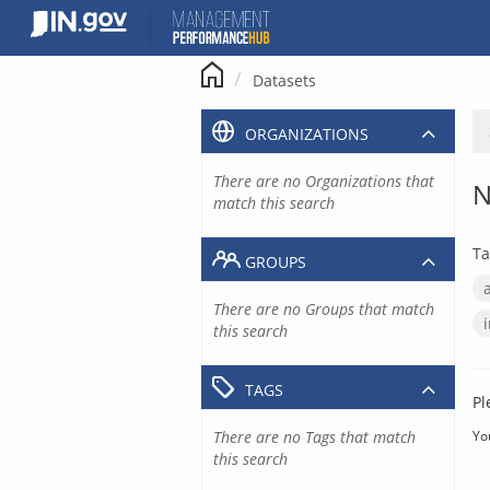
Skip
to
content
Datasets
ORGANIZATIONS
There are no Organizations that
N
match this search
Ta
GROUPS
There are no Groups that match
this search
TAGS
Pl
There are no Tags that match
Yo
this search