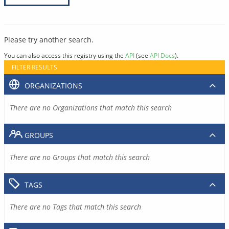
Please try another search.
You can also access this registry using the
API
(see
API Docs
).
FILTER RESULTS
ORGANIZATIONS
There are no Organizations that match this search
GROUPS
There are no Groups that match this search
TAGS
There are no Tags that match this search