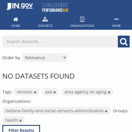
Skip
to
content
HOME
DATASETS
ORGANIZATIONS
MORE
Order by
NO DATASETS FOUND
Tags:
services
aaa
area agency on aging
Organizations:
indiana-family-and-social-services-administration
Groups:
health
Filter Results