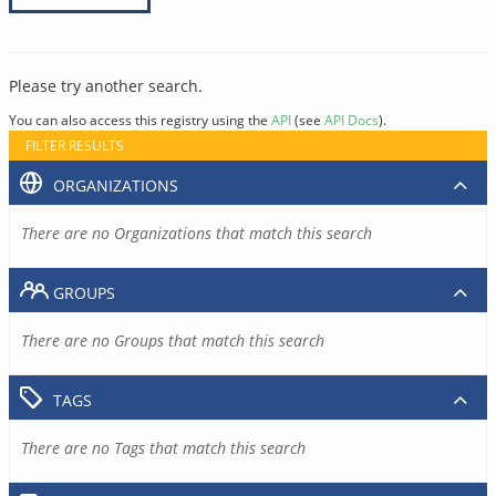
Please try another search.
You can also access this registry using the
API
(see
API Docs
).
FILTER RESULTS
ORGANIZATIONS
There are no Organizations that match this search
GROUPS
There are no Groups that match this search
TAGS
There are no Tags that match this search