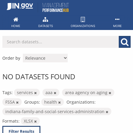
Skip
to
content
HOME
DATASETS
ORGANIZATIONS
MORE
Order by
NO DATASETS FOUND
Tags:
services
aaa
area agency on aging
FSSA
Groups:
health
Organizations:
indiana-family-and-social-services-administration
Formats:
XLSX
Filter Results