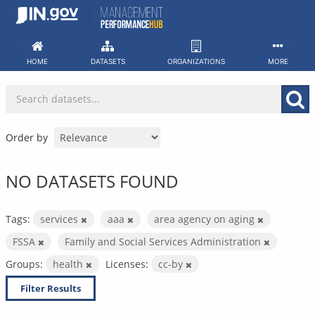
Skip
to
content
HOME
DATASETS
ORGANIZATIONS
MORE
Order by
NO DATASETS FOUND
Tags:
services
aaa
area agency on aging
FSSA
Family and Social Services Administration
Groups:
health
Licenses:
cc-by
Filter Results