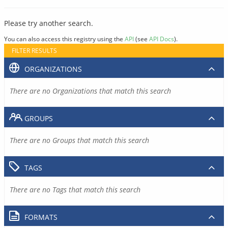
Please try another search.
You can also access this registry using the
API
(see
API Docs
).
FILTER RESULTS
ORGANIZATIONS
There are no Organizations that match this search
GROUPS
There are no Groups that match this search
TAGS
There are no Tags that match this search
FORMATS