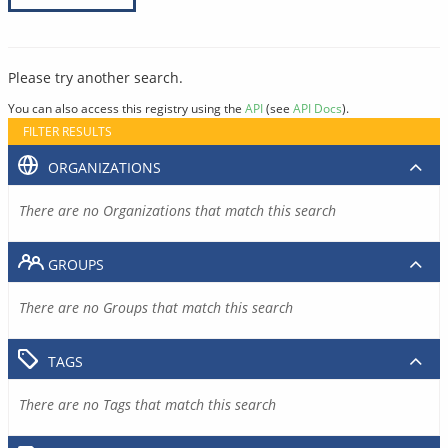
Please try another search.
You can also access this registry using the
API
(see
API Docs
).
FILTER RESULTS
ORGANIZATIONS
There are no Organizations that match this search
GROUPS
There are no Groups that match this search
TAGS
There are no Tags that match this search