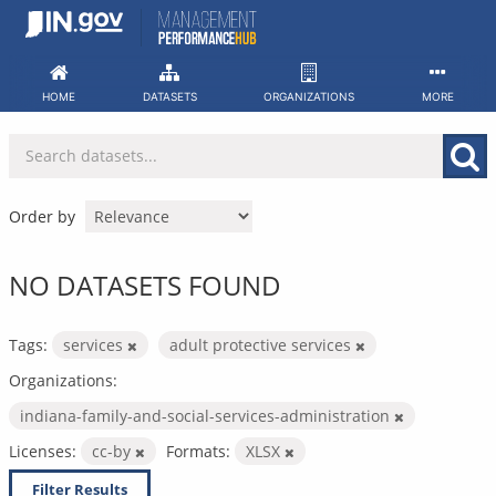
Skip
to
content
HOME
DATASETS
ORGANIZATIONS
MORE
Order by
NO DATASETS FOUND
Tags:
services
adult protective services
Organizations:
indiana-family-and-social-services-administration
Licenses:
cc-by
Formats:
XLSX
Filter Results