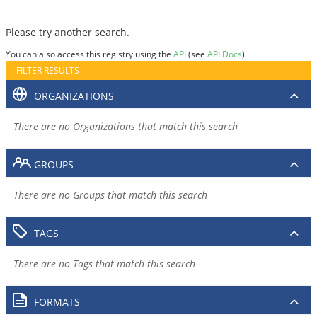
Please try another search.
You can also access this registry using the
API
(see
API Docs
).
FILTER RESULTS
ORGANIZATIONS
There are no Organizations that match this search
GROUPS
There are no Groups that match this search
TAGS
There are no Tags that match this search
FORMATS