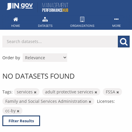
Skip
to
content
HOME
DATASETS
ORGANIZATIONS
MORE
Order by
NO DATASETS FOUND
Tags:
services
adult protective services
FSSA
Family and Social Services Administration
Licenses:
cc-by
Filter Results