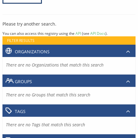
Please try another search.
You can also access this registry using the
API
(see
API Docs
).
FILTER RESULTS
ORGANIZATIONS
There are no Organizations that match this search
GROUPS
There are no Groups that match this search
TAGS
There are no Tags that match this search