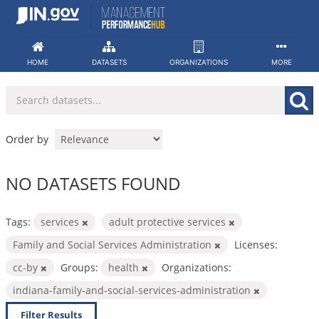
Skip
to
content
HOME
DATASETS
ORGANIZATIONS
MORE
Order by
NO DATASETS FOUND
Tags:
services
adult protective services
Family and Social Services Administration
Licenses:
cc-by
Groups:
health
Organizations:
indiana-family-and-social-services-administration
Filter Results