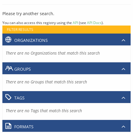
Please try another search.
You can also access this registry using the
API
(see
API Docs
).
FILTER RESULTS
ORGANIZATIONS
There are no Organizations that match this search
GROUPS
There are no Groups that match this search
TAGS
There are no Tags that match this search
FORMATS