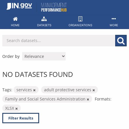
Skip
to
content
HOME
DATASETS
ORGANIZATIONS
MORE
Order by
NO DATASETS FOUND
Tags:
services
adult protective services
Family and Social Services Administration
Formats:
XLSX
Filter Results