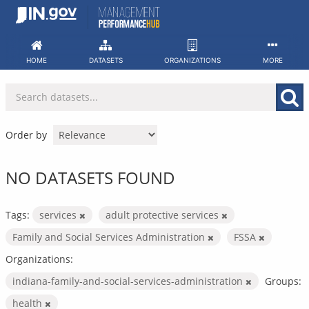
Skip
to
content
HOME
DATASETS
ORGANIZATIONS
MORE
Order by
NO DATASETS FOUND
Tags:
services
adult protective services
Family and Social Services Administration
FSSA
Organizations:
indiana-family-and-social-services-administration
Groups:
health