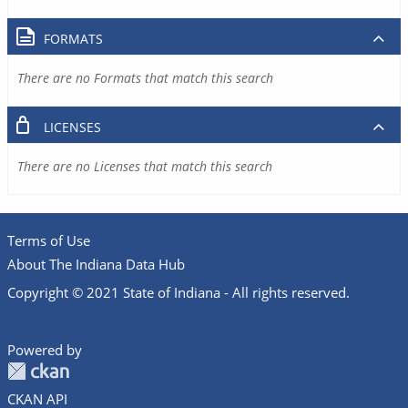
FORMATS
There are no Formats that match this search
LICENSES
There are no Licenses that match this search
Terms of Use
About The Indiana Data Hub
Copyright © 2021 State of Indiana - All rights reserved.
Powered by
CKAN API