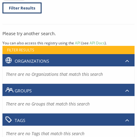
Filter Results
Please try another search.
You can also access this registry using the
API
(see
API Docs
).
FILTER RESULTS
ORGANIZATIONS
There are no Organizations that match this search
GROUPS
There are no Groups that match this search
TAGS
There are no Tags that match this search