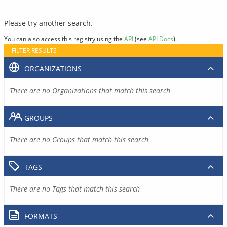
Please try another search.
You can also access this registry using the
API
(see
API Docs
).
FILTER RESULTS
ORGANIZATIONS
There are no Organizations that match this search
GROUPS
There are no Groups that match this search
TAGS
There are no Tags that match this search
FORMATS