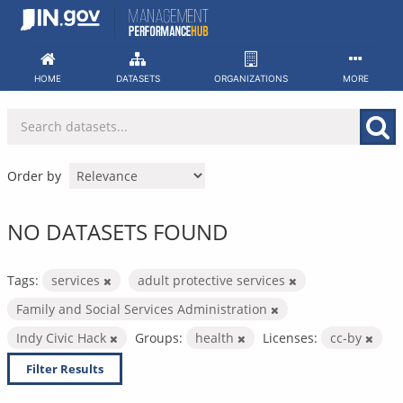
Skip
to
content
HOME
DATASETS
ORGANIZATIONS
MORE
Order by
NO DATASETS FOUND
Tags:
services
adult protective services
Family and Social Services Administration
Indy Civic Hack
Groups:
health
Licenses:
cc-by
Filter Results