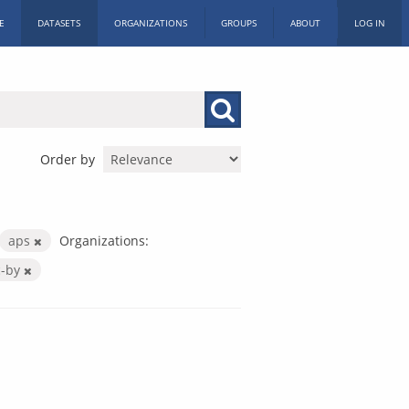
E
DATASETS
ORGANIZATIONS
GROUPS
ABOUT
LOG IN
Order by
aps
Organizations:
c-by