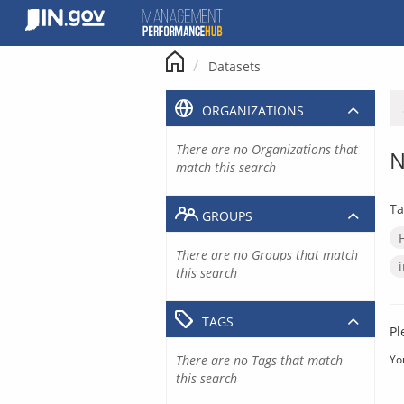
Skip
to
content
Datasets
ORGANIZATIONS
There are no Organizations that
N
match this search
Ta
GROUPS
There are no Groups that match
this search
TAGS
Pl
There are no Tags that match
Yo
this search