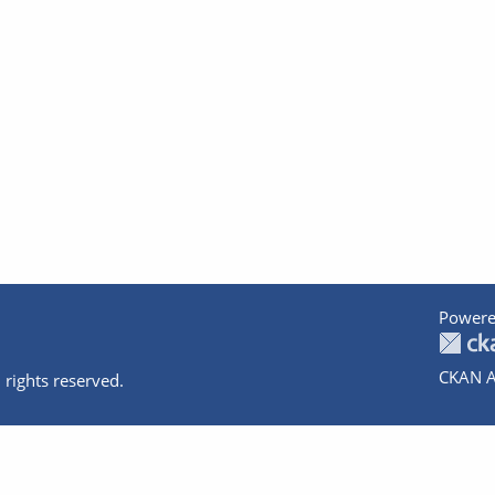
Powere
CKAN A
 rights reserved.