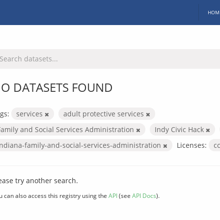
HOM
O DATASETS FOUND
gs:
services
adult protective services
Family and Social Services Administration
Indy Civic Hack
indiana-family-and-social-services-administration
Licenses:
c
ease try another search.
u can also access this registry using the
API
(see
API Docs
).