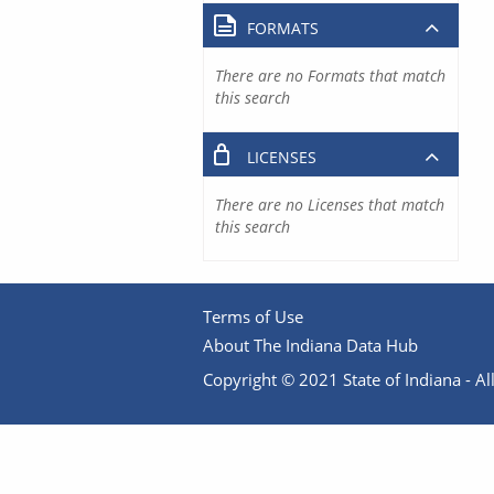
FORMATS
There are no Formats that match
this search
LICENSES
There are no Licenses that match
this search
Terms of Use
About The Indiana Data Hub
Copyright © 2021 State of Indiana - All