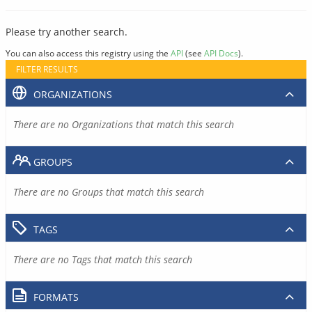
Please try another search.
You can also access this registry using the
API
(see
API Docs
).
FILTER RESULTS
ORGANIZATIONS
There are no Organizations that match this search
GROUPS
There are no Groups that match this search
TAGS
There are no Tags that match this search
FORMATS