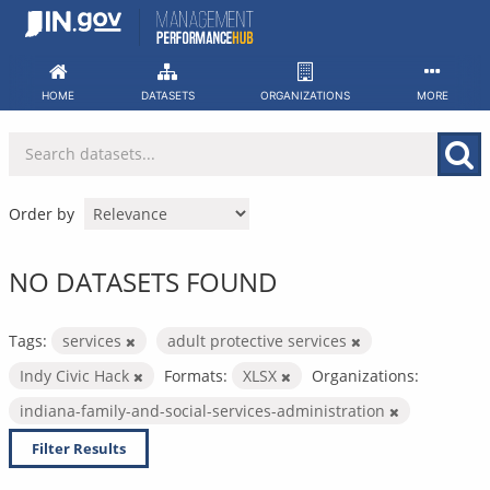
Skip
to
content
HOME
DATASETS
ORGANIZATIONS
MORE
Order by
NO DATASETS FOUND
Tags:
services
adult protective services
Indy Civic Hack
Formats:
XLSX
Organizations:
indiana-family-and-social-services-administration
Filter Results