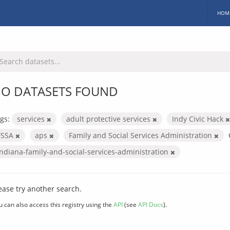
HOM
O DATASETS FOUND
gs:
services
adult protective services
Indy Civic Hack
FSSA
aps
Family and Social Services Administration
indiana-family-and-social-services-administration
ease try another search.
u can also access this registry using the
API
(see
API Docs
).