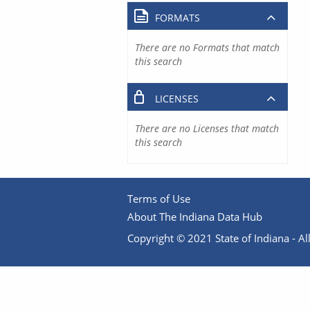
FORMATS
There are no Formats that match
this search
LICENSES
There are no Licenses that match
this search
Terms of Use
About The Indiana Data Hub
Copyright © 2021 State of Indiana - All