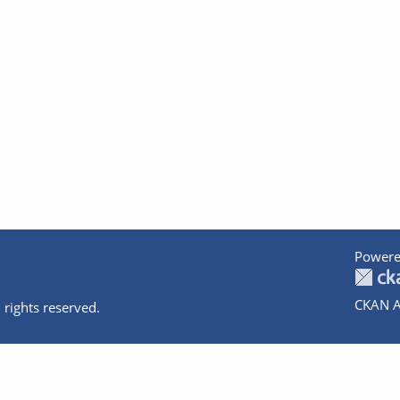
Powere
CKAN A
 rights reserved.