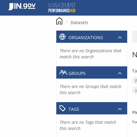
Skip
to
content
Datasets
ORGANIZATIONS
There are no Organizations that
N
match this search
Ta
GROUPS
There are no Groups that match
this search
TAGS
Pl
There are no Tags that match
Yo
this search