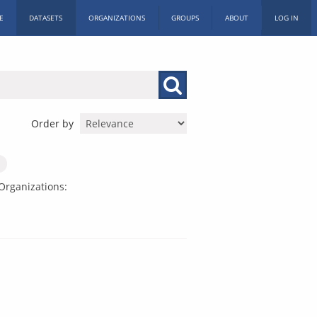
E
DATASETS
ORGANIZATIONS
GROUPS
ABOUT
LOG IN
Order by
Organizations: