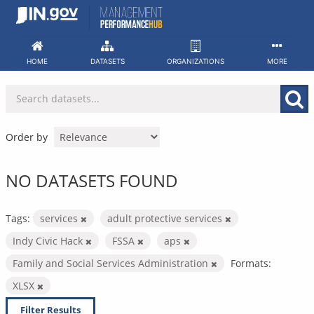
Skip
to
content
HOME
DATASETS
ORGANIZATIONS
MORE
Order by
NO DATASETS FOUND
Tags:
services
adult protective services
Indy Civic Hack
FSSA
aps
Family and Social Services Administration
Formats:
XLSX
Filter Results