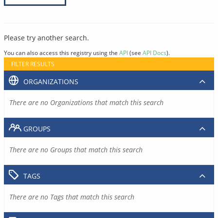
Please try another search.
You can also access this registry using the
API
(see
API Docs
).
FILTER RESULTS
ORGANIZATIONS
There are no Organizations that match this search
GROUPS
There are no Groups that match this search
TAGS
There are no Tags that match this search