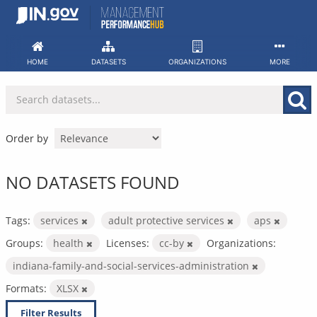
Skip
to
content
HOME
DATASETS
ORGANIZATIONS
MORE
Order by
NO DATASETS FOUND
Tags:
services
adult protective services
aps
Groups:
health
Licenses:
cc-by
Organizations:
indiana-family-and-social-services-administration
Formats:
XLSX
Filter Results