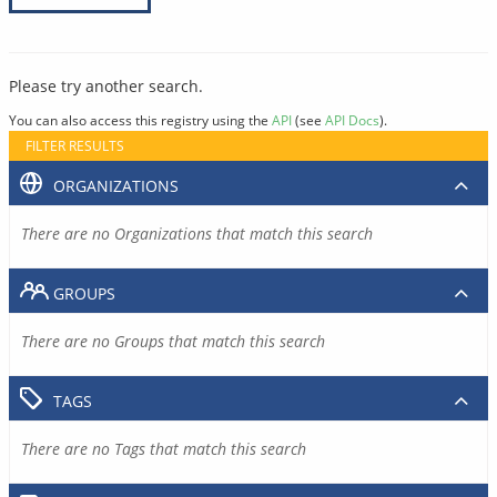
Please try another search.
You can also access this registry using the
API
(see
API Docs
).
FILTER RESULTS
ORGANIZATIONS
There are no Organizations that match this search
GROUPS
There are no Groups that match this search
TAGS
There are no Tags that match this search