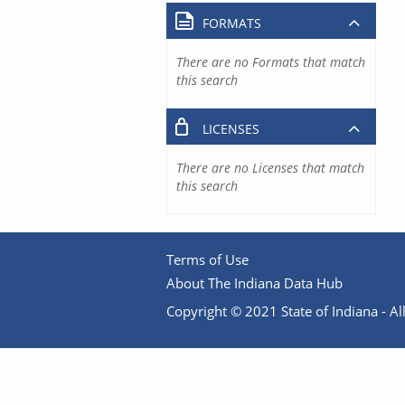
FORMATS
There are no Formats that match
this search
LICENSES
There are no Licenses that match
this search
Terms of Use
About The Indiana Data Hub
Copyright © 2021 State of Indiana - All