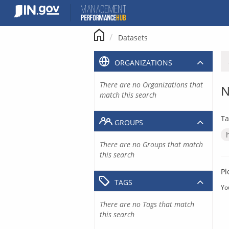
Skip
to
content
Datasets
ORGANIZATIONS
There are no Organizations that
N
match this search
Ta
GROUPS
There are no Groups that match
this search
Pl
TAGS
Yo
There are no Tags that match
this search