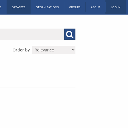
E
DATASETS
ORGANIZATIONS
GROUPS
ABOUT
LOG IN
Order by