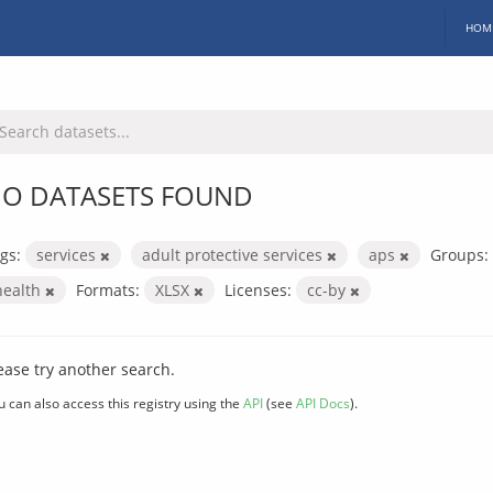
HOM
O DATASETS FOUND
gs:
services
adult protective services
aps
Groups:
health
Formats:
XLSX
Licenses:
cc-by
ease try another search.
u can also access this registry using the
API
(see
API Docs
).