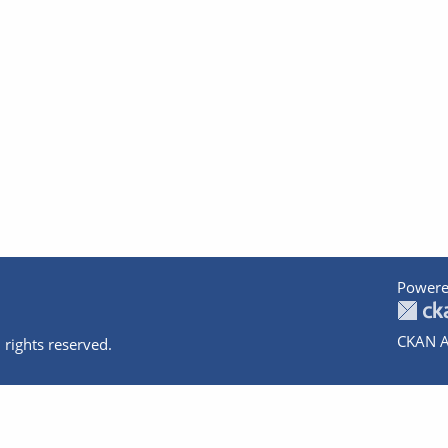
Powere
CKAN A
 rights reserved.