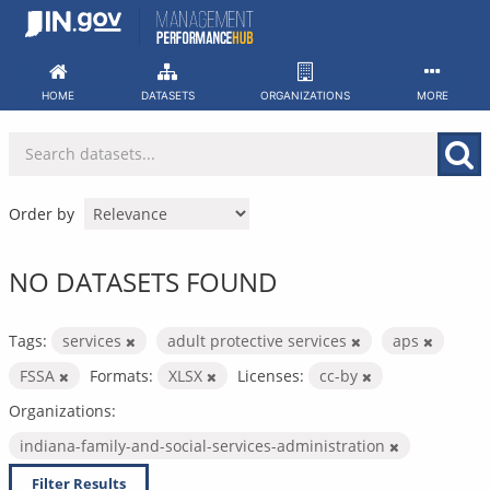
Skip
to
content
HOME
DATASETS
ORGANIZATIONS
MORE
Order by
NO DATASETS FOUND
Tags:
services
adult protective services
aps
FSSA
Formats:
XLSX
Licenses:
cc-by
Organizations:
indiana-family-and-social-services-administration
Filter Results