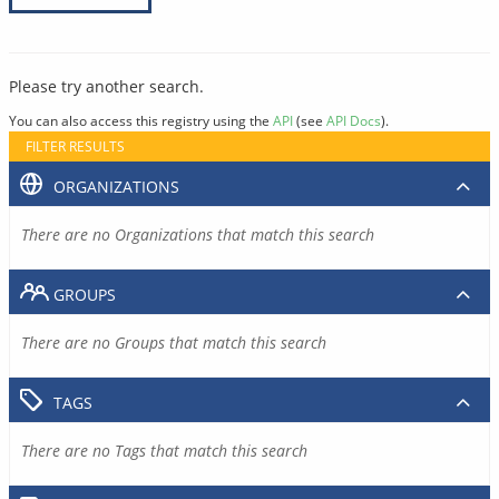
Please try another search.
You can also access this registry using the
API
(see
API Docs
).
FILTER RESULTS
ORGANIZATIONS
There are no Organizations that match this search
GROUPS
There are no Groups that match this search
TAGS
There are no Tags that match this search