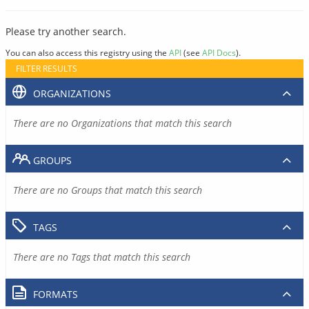
Please try another search.
You can also access this registry using the
API
(see
API Docs
).
FILTER RESULTS
ORGANIZATIONS
There are no Organizations that match this search
GROUPS
There are no Groups that match this search
TAGS
There are no Tags that match this search
FORMATS