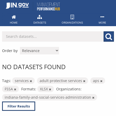
Skip
to
content
HOME
DATASETS
ORGANIZATIONS
MORE
Order by
NO DATASETS FOUND
Tags:
services
adult protective services
aps
FSSA
Formats:
XLSX
Organizations:
indiana-family-and-social-services-administration
Filter Results