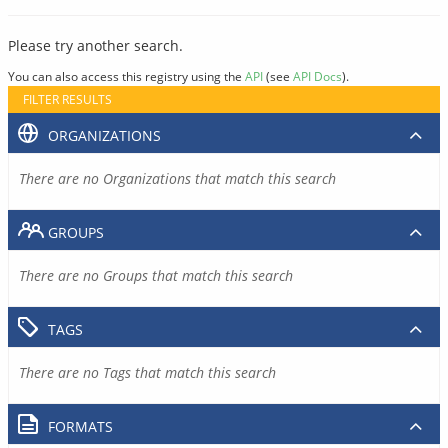
Please try another search.
You can also access this registry using the
API
(see
API Docs
).
FILTER RESULTS
ORGANIZATIONS
There are no Organizations that match this search
GROUPS
There are no Groups that match this search
TAGS
There are no Tags that match this search
FORMATS