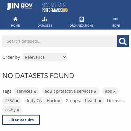
Skip
to
content
HOME
DATASETS
ORGANIZATIONS
MORE
Order by
NO DATASETS FOUND
Tags:
services
adult protective services
aps
FSSA
Indy Civic Hack
Groups:
health
Licenses:
cc-by
Filter Results