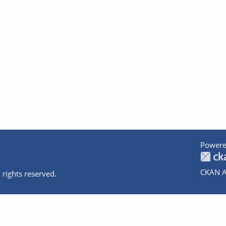
Powere
CKAN A
 rights reserved.