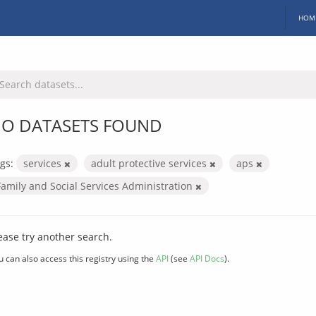
HOM
O DATASETS FOUND
gs:
services
adult protective services
aps
Family and Social Services Administration
ease try another search.
u can also access this registry using the
API
(see
API Docs
).