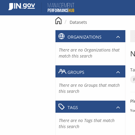
Skip
to
content
Datasets
ORGANIZATIONS
There are no Organizations that
N
match this search
Ta
GROUPS
There are no Groups that match
this search
Pl
TAGS
Yo
There are no Tags that match
this search