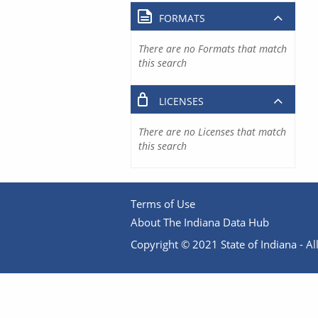
FORMATS
There are no Formats that match
this search
LICENSES
There are no Licenses that match
this search
Terms of Use
About The Indiana Data Hub
Copyright © 2021 State of Indiana - All