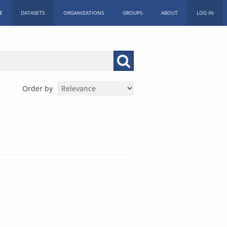
E
DATASETS
ORGANIZATIONS
GROUPS
ABOUT
LOG IN
Order by