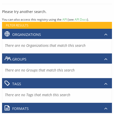
Please try another search.
You can also access this registry using the
API
(see
API Docs
).
FILTER RESULTS
ORGANIZATIONS
There are no Organizations that match this search
GROUPS
There are no Groups that match this search
TAGS
There are no Tags that match this search
FORMATS