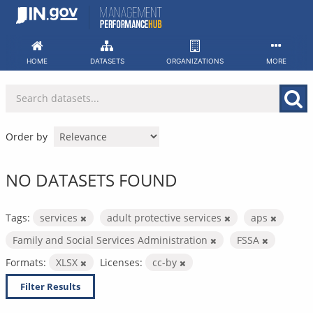
Skip
to
content
HOME
DATASETS
ORGANIZATIONS
MORE
Order by
NO DATASETS FOUND
Tags:
services
adult protective services
aps
Family and Social Services Administration
FSSA
Formats:
XLSX
Licenses:
cc-by
Filter Results