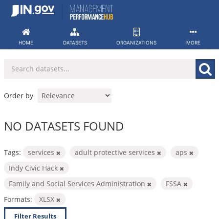
Skip
to
content
HOME
DATASETS
ORGANIZATIONS
MORE
Order by
NO DATASETS FOUND
Tags:
services
adult protective services
aps
Indy Civic Hack
Family and Social Services Administration
FSSA
Formats:
XLSX
Filter Results