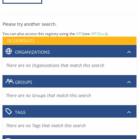
Please try another search.
You can also access this registry using the
API
(see
API Docs
).
FILTER RESULTS
ORGANIZATIONS
There are no Organizations that match this search
GROUPS
There are no Groups that match this search
TAGS
There are no Tags that match this search