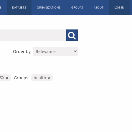
E
DATASETS
ORGANIZATIONS
GROUPS
ABOUT
LOG IN
Order by
LSX
Groups:
health