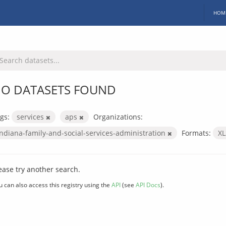
HOM
O DATASETS FOUND
gs:
services
aps
Organizations:
indiana-family-and-social-services-administration
Formats:
X
ease try another search.
u can also access this registry using the
API
(see
API Docs
).