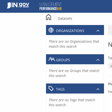
Skip
to
content
Datasets
ORGANIZATIONS
There are no Organizations that
N
match this search
Ta
GROUPS
There are no Groups that match
this search
Pl
TAGS
Yo
There are no Tags that match
this search