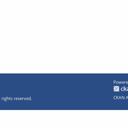
Powere
CKAN A
 rights reserved.