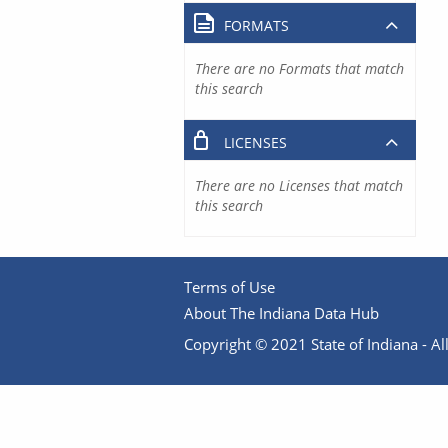
FORMATS
There are no Formats that match
this search
LICENSES
There are no Licenses that match
this search
Terms of Use
About The Indiana Data Hub
Copyright © 2021 State of Indiana - All