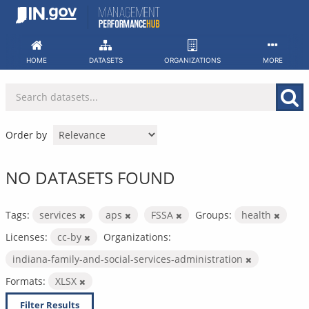
Skip
to
content
HOME
DATASETS
ORGANIZATIONS
MORE
Order by
NO DATASETS FOUND
Tags:
services
aps
FSSA
Groups:
health
Licenses:
cc-by
Organizations:
indiana-family-and-social-services-administration
Formats:
XLSX
Filter Results