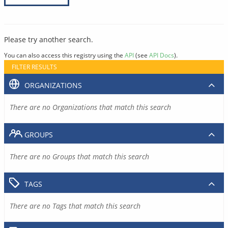
Please try another search.
You can also access this registry using the
API
(see
API Docs
).
FILTER RESULTS
ORGANIZATIONS
There are no Organizations that match this search
GROUPS
There are no Groups that match this search
TAGS
There are no Tags that match this search