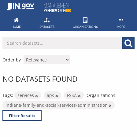
Skip
to
content
HOME
DATASETS
ORGANIZATIONS
MORE
Order by
NO DATASETS FOUND
Tags:
services
aps
FSSA
Organizations:
indiana-family-and-social-services-administration
Filter Results