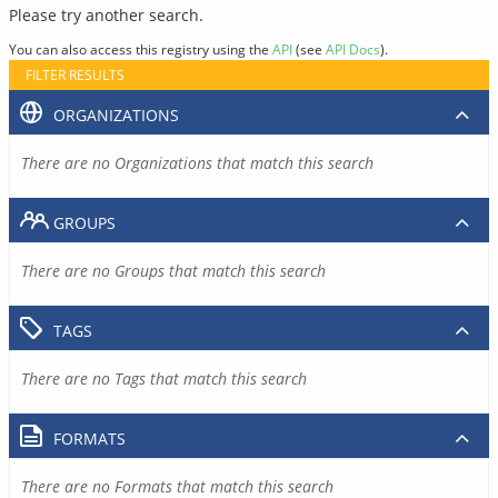
Please try another search.
You can also access this registry using the
API
(see
API Docs
).
FILTER RESULTS
ORGANIZATIONS
There are no Organizations that match this search
GROUPS
There are no Groups that match this search
TAGS
There are no Tags that match this search
FORMATS
There are no Formats that match this search